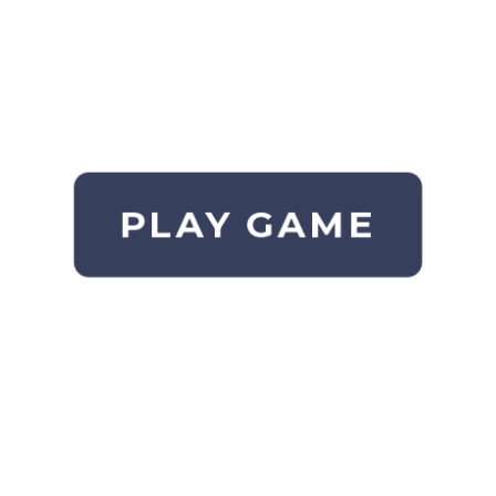
PLAY GAME